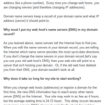
address like a phone number). Every time you change web hosts, you
are changing servers (and therefore changing IP addresses).
Domain name servers keep a record of your domain name and what IP
address (server) it should point to.
Why must I put my web host's name servers (DNS) in my domain
record?
As you learned above, name servers tell the Internet how to find you.
When you edit the name servers in your domain record, you are telling
the Internet which name server provides the most up-to-date directions.
If you don't change the name servers in your domain record (let's say
you use your old web host's DNS), then your web site will point to a
server that isn't hosting your domain. Or, if the old web host deleted
you from their DNS, your domain wouldn't work at all.
Why does it take so long for my site to start working?
When you change web hosts (addresses) or register a domain for the
first time, the new DNS information has to reach every other name
server (DNS) on the Internet. Your site may work in as few as 4 hours,
but the average waiting time is 24-72 hours. This delay occurs because