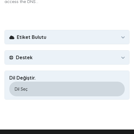
access the DNS...
Etiket Bulutu
Destek
Dil Değiştir.