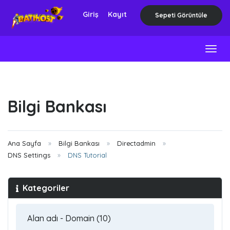
Giriş
Kayıt
Sepeti Görüntüle
Togg
navig
Bilgi Bankası
Ana Sayfa
Bilgi Bankası
Directadmin
DNS Settings
DNS Tutorial
Kategoriler