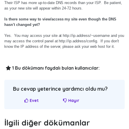
Their ISP has more up-to-date DNS records than your ISP. Be patient,
as your new site will appear within 24-72 hours.
Is there some way to view/access my site even though the DNS
hasn't changed yet?
Yes. You may access your site at http://ip.address/~username and you
may access the control panel at http://ip.address/config. If you don't
know the IP address of the server, please ask your web host for it.
1 Bu dökümanı faydalı bulan kullanıcılar:
Bu cevap yeterince yardımcı oldu mu?
Evet
Hayır
İlgili diğer dökümanlar