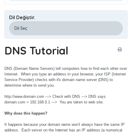
Dil Değiştir.
DNS Tutorial
DNS (Domain Name Servers) tell computers how to find each other over
Internet. When you type an address in your browser, your ISP (Internet
Service Provider) checks with it's domain name server (DNS) to
determine where to send you.
http://www.domain.com ---> Check with DNS ---> DNS says
domain.com = 192.168.0.1 ---> You are taken to web site.
Why does this happen?
It happens because your domain name won't always have the same IP
address. Each server on the Internet has an IP address (a numerical