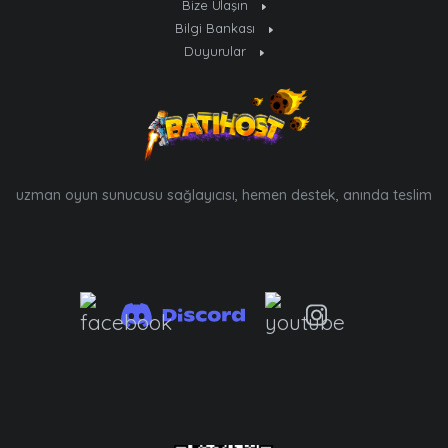
Bize Ulaşın
Bilgi Bankası
Duyurular
uzman oyun sunucusu sağlayıcısı, hemen destek, anında teslim