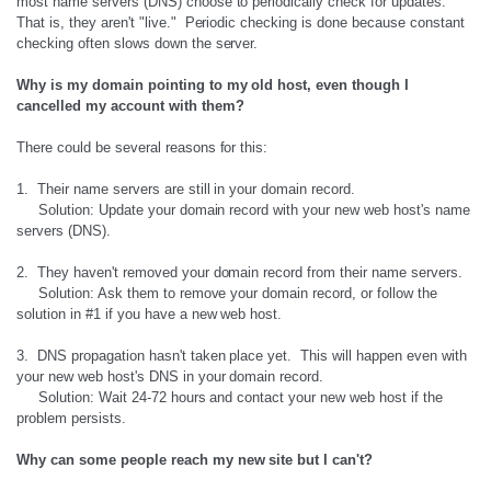
most name servers (DNS) choose to periodically check for updates.
That is, they aren't "live." Periodic checking is done because constant
checking often slows down the server.
Why is my domain pointing to my old host, even though I
cancelled my account with them?
There could be several reasons for this:
1. Their name servers are still in your domain record.
Solution: Update your domain record with your new web host's name
servers (DNS).
2. They haven't removed your domain record from their name servers.
Solution: Ask them to remove your domain record, or follow the
solution in #1 if you have a new web host.
3. DNS propagation hasn't taken place yet. This will happen even with
your new web host's DNS in your domain record.
Solution: Wait 24-72 hours and contact your new web host if the
problem persists.
Why can some people reach my new site but I can't?