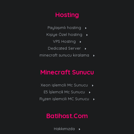
Hosting
Paylaşımlı hosting
Kişiye Özel hosting
VPS Hosting
Dedicated Server
minecraft sunucu kiralama
Minecraft Sunucu
Xeon işlemcili Mc Sunucu
E5 İşlemcili Mc Sunucu
Ryzen işlemcili MC Sunucu
Batihost.Com
Hakkımızda