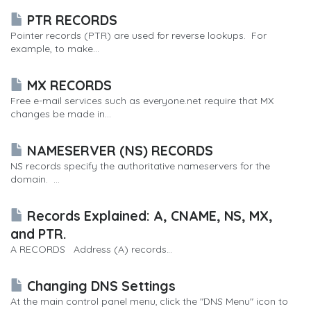
PTR RECORDS
Pointer records (PTR) are used for reverse lookups. For
example, to make...
MX RECORDS
Free e-mail services such as everyone.net require that MX
changes be made in...
NAMESERVER (NS) RECORDS
NS records specify the authoritative nameservers for the
domain. ...
Records Explained: A, CNAME, NS, MX,
and PTR.
A RECORDS Address (A) records...
Changing DNS Settings
At the main control panel menu, click the "DNS Menu" icon to